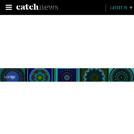
LATEST 15
LISTED