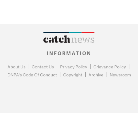
INFORMATION
About Us
Contact Us
Privacy Policy
Grievance Policy
DNPA's Code Of Conduct
Copyright
Archive
Newsroom