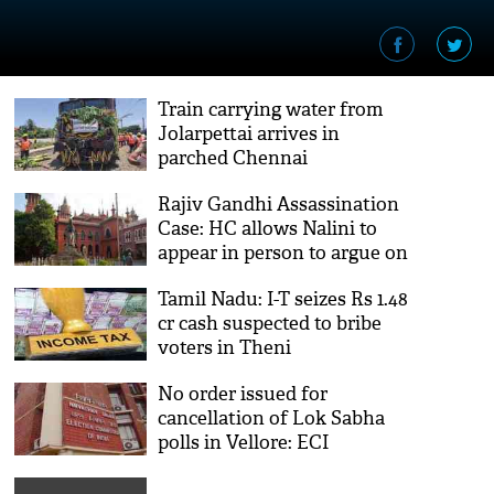
Train carrying water from
Jolarpettai arrives in
parched Chennai
Rajiv Gandhi Assassination
Case: HC allows Nalini to
appear in person to argue on
plea for leave
Tamil Nadu: I-T seizes Rs 1.48
cr cash suspected to bribe
voters in Theni
No order issued for
cancellation of Lok Sabha
polls in Vellore: ECI