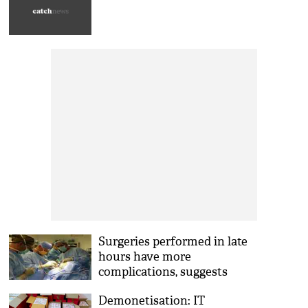
Surgeries performed in late
hours have more
complications, suggests
Study
Demonetisation: IT