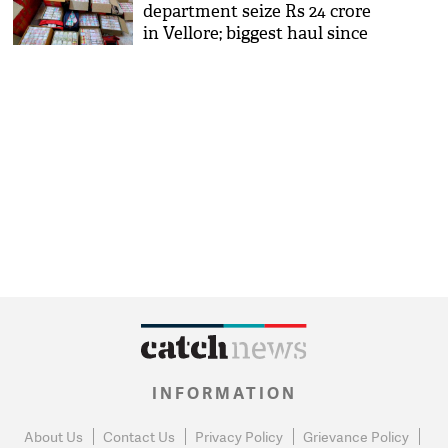
department seize Rs 24 crore
in Vellore; biggest haul since
note ban
INFORMATION
About Us
Contact Us
Privacy Policy
Grievance Policy