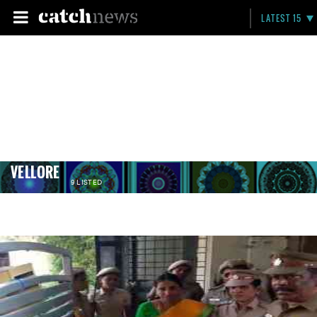
LATEST 15
VELLORE
9 LISTED