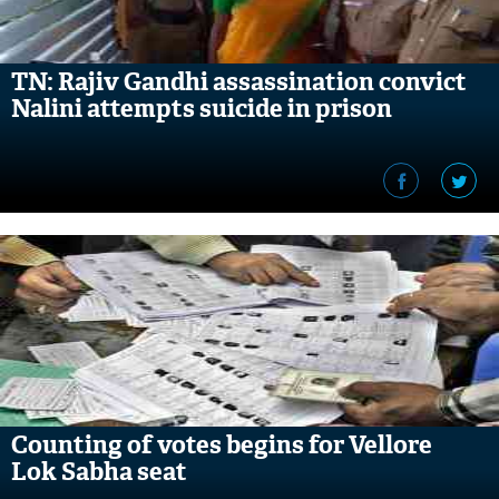
TN: Rajiv Gandhi assassination convict
Nalini attempts suicide in prison
Counting of votes begins for Vellore
Lok Sabha seat