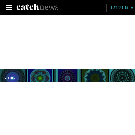
LATEST 15
LISTED