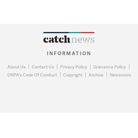
INFORMATION
About Us
Contact Us
Privacy Policy
Grievance Policy
DNPA's Code Of Conduct
Copyright
Archive
Newsroom