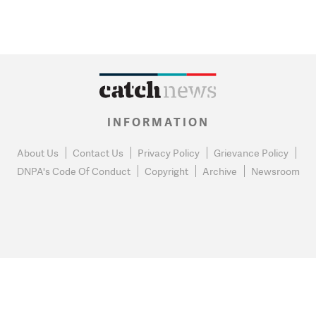
INFORMATION
About Us
Contact Us
Privacy Policy
Grievance Policy
DNPA's Code Of Conduct
Copyright
Archive
Newsroom