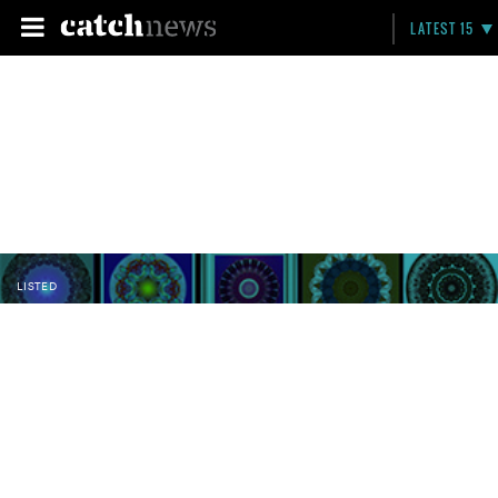
LATEST 15
LISTED