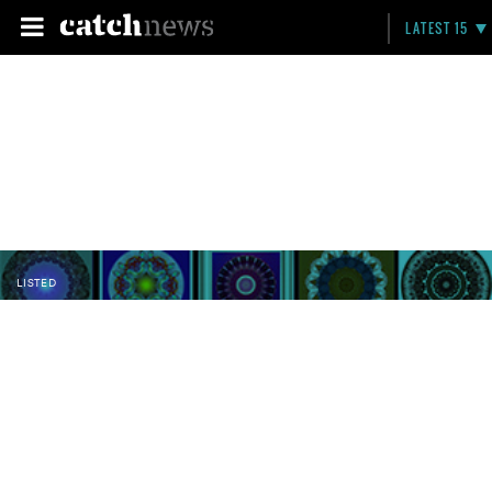
LATEST 15
LISTED