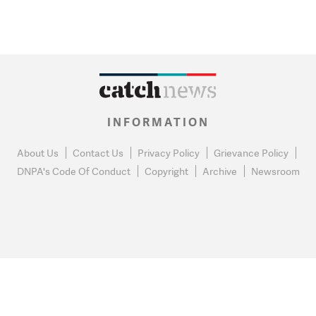
INFORMATION
About Us
Contact Us
Privacy Policy
Grievance Policy
DNPA's Code Of Conduct
Copyright
Archive
Newsroom