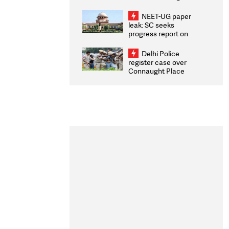
Congratulates CWG
2026 Medallists
NEET-UG paper
leak: SC seeks
progress report on
transparency, digital
infrastructure, security
Delhi Police
on pleas seeking NTA
register case over
overhaul
Connaught Place
stone pelting; two
ACPs injured