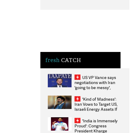
fresh
CATCH
US VP Vance says
negotiations with Iran
'going to be messy',
'take some time'
'Kind of Madness':
Iran Vows to Target US,
Israeli Energy Assets If
Attacked as Trump
Weighs Fresh Strikes
'India is Immensely
Proud': Congress
President Kharge