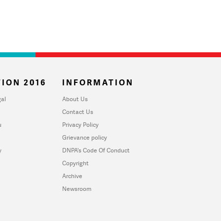
ION 2016
INFORMATION
al
About Us
Contact Us
u
Privacy Policy
Grievance policy
y
DNPA's Code Of Conduct
Copyright
Archive
Newsroom