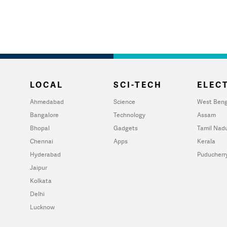
LOCAL
SCI-TECH
ELECT
Ahmedabad
Science
West Beng
Bangalore
Technology
Assam
Bhopal
Gadgets
Tamil Nad
Chennai
Apps
Kerala
Hyderabad
Puducherr
Jaipur
Kolkata
Delhi
Lucknow