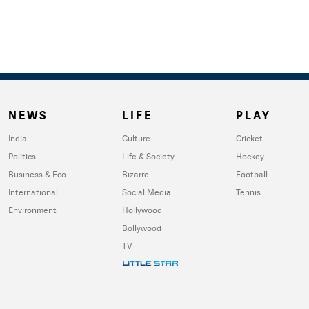
NEWS
LIFE
PLAY
India
Culture
Cricket
Politics
Life & Society
Hockey
Business & Eco
Bizarre
Football
International
Social Media
Tennis
Environment
Hollywood
Bollywood
TV