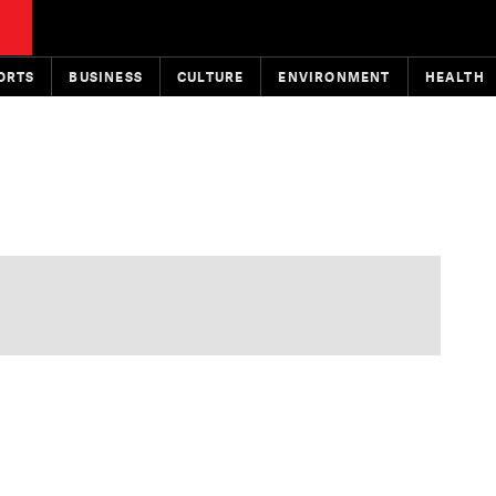
ORTS
BUSINESS
CULTURE
ENVIRONMENT
HEALTH