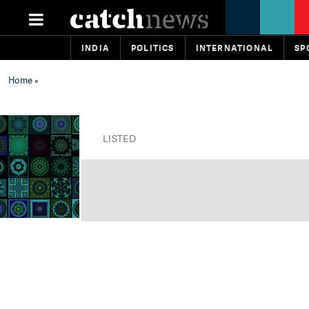
INDIA
POLITICS
INTERNATIONAL
SP
Home
»
LISTED