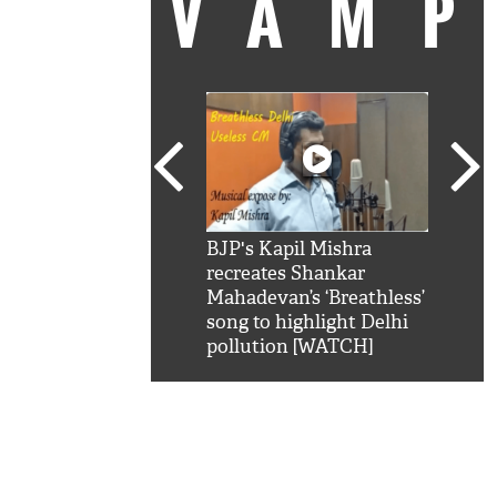
VAM
kSRK': Shah Rukh
BJP's Kapil Mishra
Watc
 hilarious reply to
recreates Shankar
8 ch
telling him 'Filmo
Mahadevan’s ‘Breathless’
at K
aao...Khabro mai
song to highlight Delhi
'
pollution [WATCH]