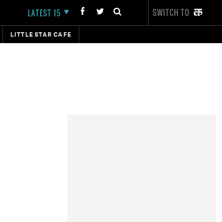
SWITCH TO
LATEST 15
LITTLE STAR CAFE