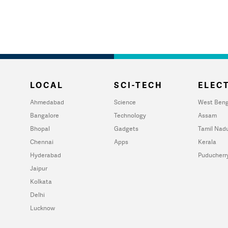
LOCAL
SCI-TECH
ELECT
Ahmedabad
Science
West Beng
Bangalore
Technology
Assam
Bhopal
Gadgets
Tamil Nad
Chennai
Apps
Kerala
Hyderabad
Puducherr
Jaipur
Kolkata
Delhi
Lucknow