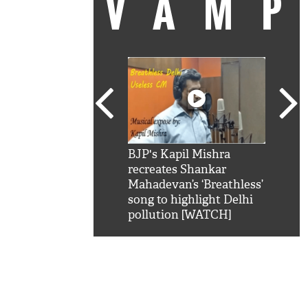
VAM
kSRK': Shah Rukh
BJP's Kapil Mishra
Watc
 hilarious reply to
recreates Shankar
8 ch
telling him 'Filmo
Mahadevan’s ‘Breathless’
at K
aao...Khabro mai
song to highlight Delhi
'
pollution [WATCH]