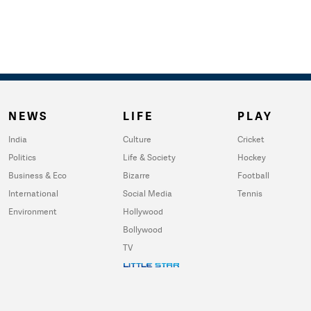
NEWS
LIFE
PLAY
India
Culture
Cricket
Politics
Life & Society
Hockey
Business & Eco
Bizarre
Football
International
Social Media
Tennis
Environment
Hollywood
Bollywood
TV