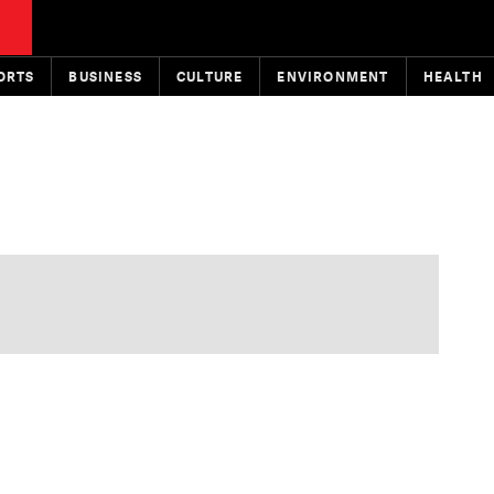
ORTS
BUSINESS
CULTURE
ENVIRONMENT
HEALTH