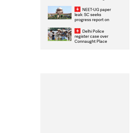
Congratulates CWG
2026 Medallists
NEET-UG paper
leak: SC seeks
progress report on
transparency, digital
infrastructure, security
Delhi Police
on pleas seeking NTA
register case over
overhaul
Connaught Place
stone pelting; two
ACPs injured