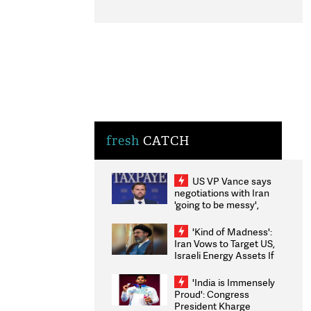
fresh
CATCH
US VP Vance says
negotiations with Iran
'going to be messy',
'take some time'
'Kind of Madness':
Iran Vows to Target US,
Israeli Energy Assets If
Attacked as Trump
Weighs Fresh Strikes
'India is Immensely
Proud': Congress
President Kharge