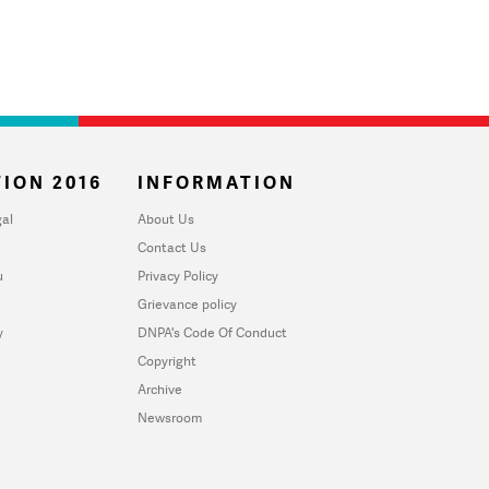
ION 2016
INFORMATION
al
About Us
Contact Us
u
Privacy Policy
Grievance policy
y
DNPA's Code Of Conduct
Copyright
Archive
Newsroom