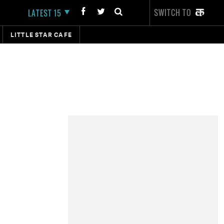
SWITCH TO
LATEST 15
LITTLE STAR CAFE