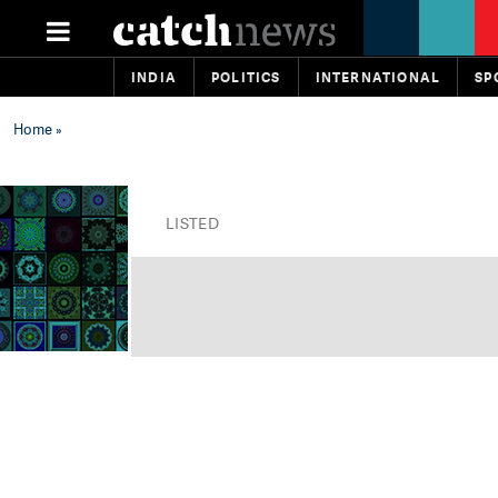
INDIA
POLITICS
INTERNATIONAL
SP
Home
»
LISTED