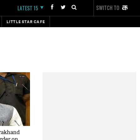
SWITCH TO
LATEST 15
LITTLE STAR CAFE
arakhand
rder on