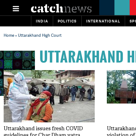
INDIA
POLITICS
INTERNATIONAL
SP
Home
» Uttarakhand High Court
UTTARAKHAND H
Uttarakhand issues fresh COVID
Uttarakhand
guidelines for Char Dham yatra
violation o