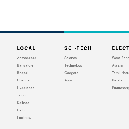
LOCAL
SCI-TECH
ELECT
Ahmedabad
Science
West Beng
Bangalore
Technology
Assam
Bhopal
Gadgets
Tamil Nad
Chennai
Apps
Kerala
Hyderabad
Puducherr
Jaipur
Kolkata
Delhi
Lucknow