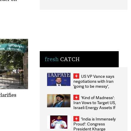
fresh
CATCH
US VP Vance says
negotiations with Iran
'going to be messy',
'take some time'
larifies
'Kind of Madness':
Iran Vows to Target US,
Israeli Energy Assets If
Attacked as Trump
Weighs Fresh Strikes
'India is Immensely
Proud': Congress
President Kharge