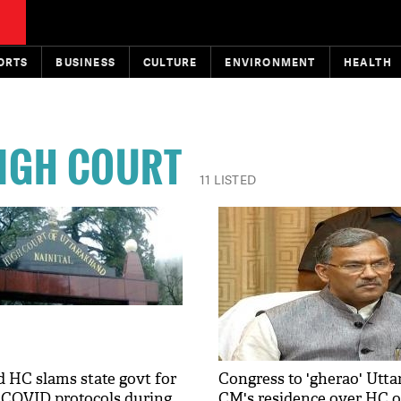
ORTS
BUSINESS
CULTURE
ENVIRONMENT
HEALTH
IGH COURT
11 LISTED
 HC slams state govt for
Congress to 'gherao' Utt
f COVID protocols during
CM's residence over HC o