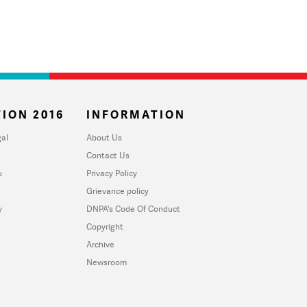
ION 2016
INFORMATION
al
About Us
Contact Us
u
Privacy Policy
Grievance policy
y
DNPA's Code Of Conduct
Copyright
Archive
Newsroom