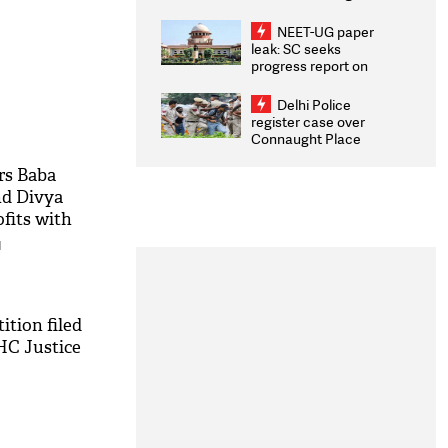
Congratulates CWG
2026 Medallists
NEET-UG paper
leak: SC seeks
progress report on
transparency, digital
infrastructure, security
Delhi Police
on pleas seeking NTA
register case over
overhaul
Connaught Place
stone pelting; two
ACPs injured
rs Baba
nd Divya
fits with
mmunities
M
ition filed
HC Justice