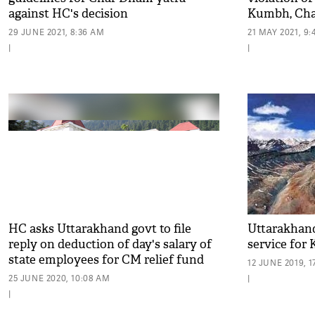
against HC's decision
Kumbh, Cha
29 JUNE 2021, 8:36 AM
21 MAY 2021, 9
|
|
HC asks Uttarakhand govt to file
Uttarakhand
reply on deduction of day's salary of
service for
state employees for CM relief fund
12 JUNE 2019, 1
25 JUNE 2020, 10:08 AM
|
|