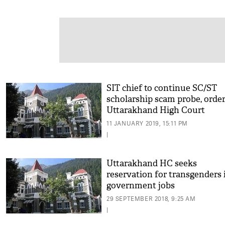
SIT chief to continue SC/ST
scholarship scam probe, orde
Uttarakhand High Court
11 JANUARY 2019, 15:11 PM
|
Uttarakhand HC seeks
reservation for transgenders 
government jobs
29 SEPTEMBER 2018, 9:25 AM
|