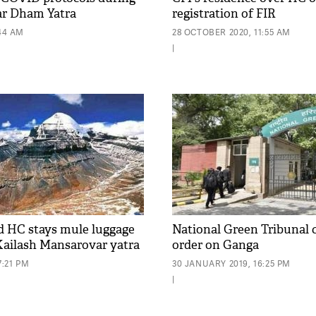
r Dham Yatra
registration of FIR
:44 AM
28 OCTOBER 2020, 11:55 AM
|
 HC stays mule luggage
National Green Tribunal c
 Kailash Mansarovar yatra
order on Ganga
7:21 PM
30 JANUARY 2019, 16:25 PM
|