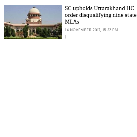
SC upholds Uttarakhand HC
order disqualifying nine state
MLAs
14 NOVEMBER 2017, 15:32 PM
|