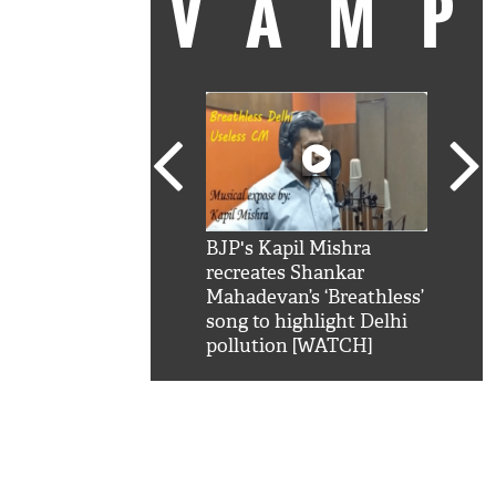
VAM
kSRK': Shah Rukh
BJP's Kapil Mishra
Watc
 hilarious reply to
recreates Shankar
8 ch
telling him 'Filmo
Mahadevan’s ‘Breathless’
at K
aao...Khabro mai
song to highlight Delhi
'
pollution [WATCH]