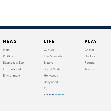
NEWS
LIFE
PLAY
India
Culture
Cricket
Politics
Life & Society
Hockey
Business & Eco
Bizarre
Football
International
Social Media
Tennis
Environment
Hollywood
Bollywood
TV