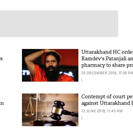
Uttarakhand HC orde
rs
Ramdev's Patanjali a
pharmacy to share pro
farmers and local co
29 DECEMBER 2018, 17:59 P
|
Contempt of court pet
in
against Uttarakhand 
12 JUNE 2018, 11:43 AM
|