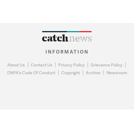
INFORMATION
About Us
Contact Us
Privacy Policy
Grievance Policy
DNPA's Code Of Conduct
Copyright
Archive
Newsroom