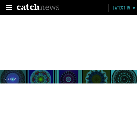
LATEST 15
LISTED