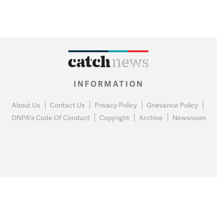
INFORMATION
About Us
Contact Us
Privacy Policy
Grievance Policy
DNPA's Code Of Conduct
Copyright
Archive
Newsroom