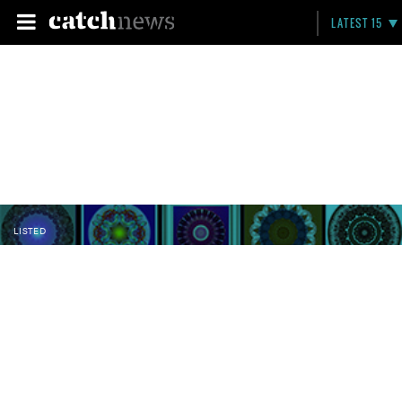
LATEST 15
LISTED