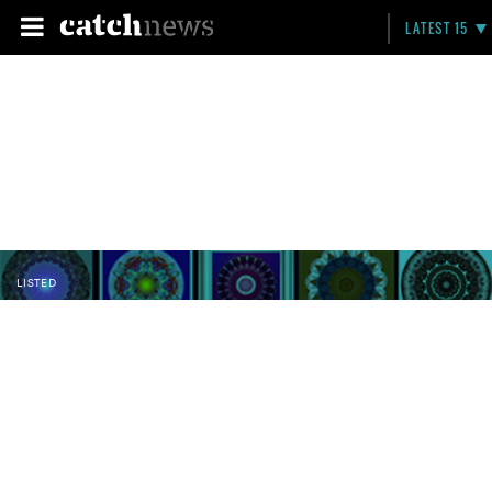
LATEST 15
LISTED