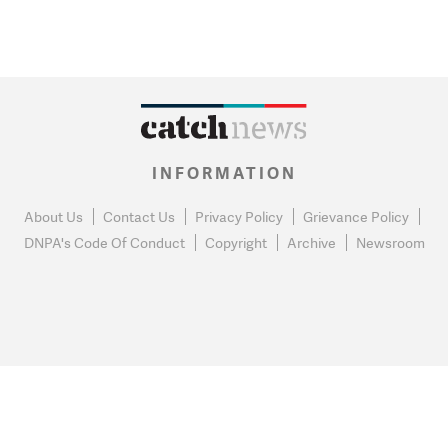
INFORMATION
About Us
Contact Us
Privacy Policy
Grievance Policy
DNPA's Code Of Conduct
Copyright
Archive
Newsroom