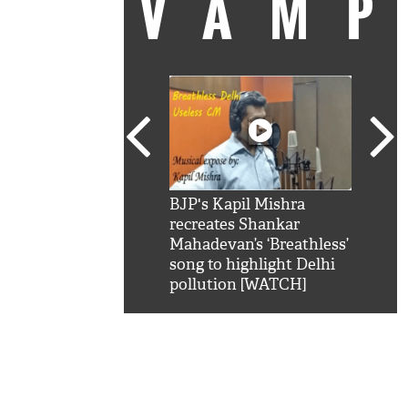
VAM
kSRK': Shah Rukh
BJP's Kapil Mishra
Watc
 hilarious reply to
recreates Shankar
8 ch
telling him 'Filmo
Mahadevan’s ‘Breathless’
at K
aao...Khabro mai
song to highlight Delhi
'
pollution [WATCH]