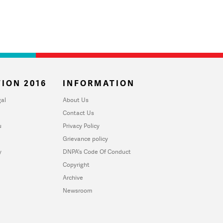
ION 2016
INFORMATION
al
About Us
Contact Us
u
Privacy Policy
Grievance policy
y
DNPA's Code Of Conduct
Copyright
Archive
Newsroom