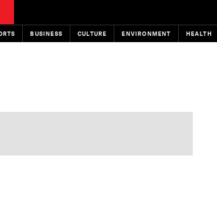
ORTS
BUSINESS
CULTURE
ENVIRONMENT
HEALTH