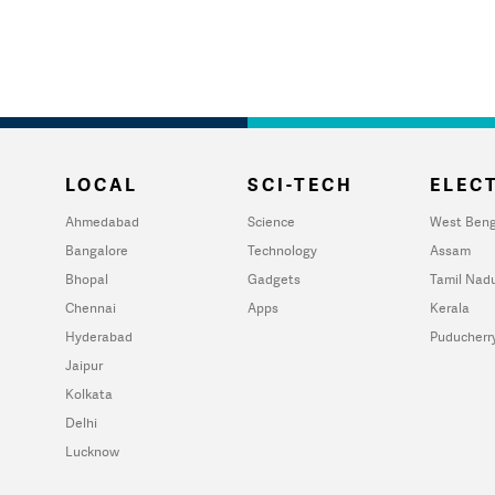
LOCAL
SCI-TECH
ELECT
Ahmedabad
Science
West Beng
Bangalore
Technology
Assam
Bhopal
Gadgets
Tamil Nad
Chennai
Apps
Kerala
Hyderabad
Puducherr
Jaipur
Kolkata
Delhi
Lucknow