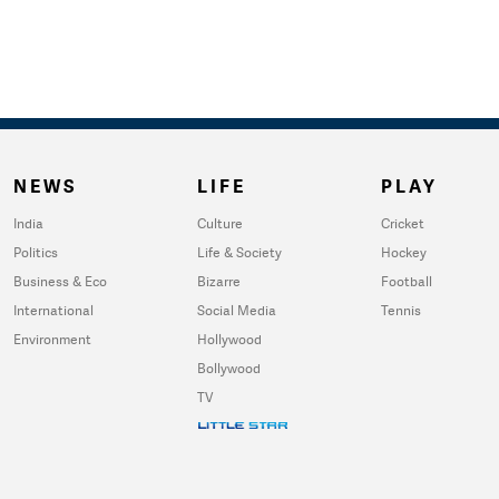
NEWS
LIFE
PLAY
India
Culture
Cricket
Politics
Life & Society
Hockey
Business & Eco
Bizarre
Football
International
Social Media
Tennis
Environment
Hollywood
Bollywood
TV