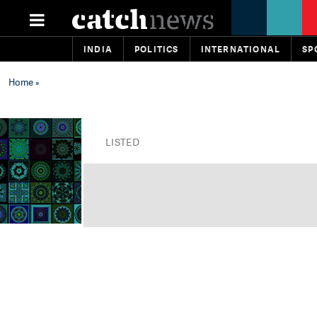
INDIA
POLITICS
INTERNATIONAL
SP
Home
»
LISTED