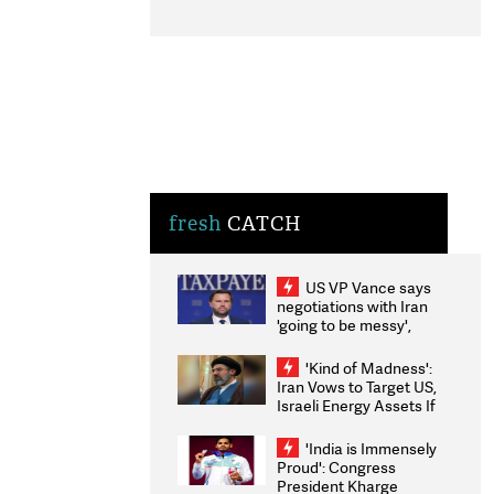
fresh
CATCH
US VP Vance says
negotiations with Iran
'going to be messy',
'take some time'
'Kind of Madness':
Iran Vows to Target US,
Israeli Energy Assets If
Attacked as Trump
Weighs Fresh Strikes
'India is Immensely
Proud': Congress
President Kharge