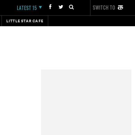
SWITCH TO
LATEST 15
LITTLE STAR CAFE