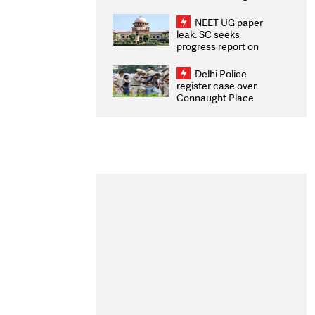
Congratulates CWG
2026 Medallists
NEET-UG paper
leak: SC seeks
progress report on
transparency, digital
infrastructure, security
Delhi Police
on pleas seeking NTA
register case over
overhaul
Connaught Place
stone pelting; two
ACPs injured