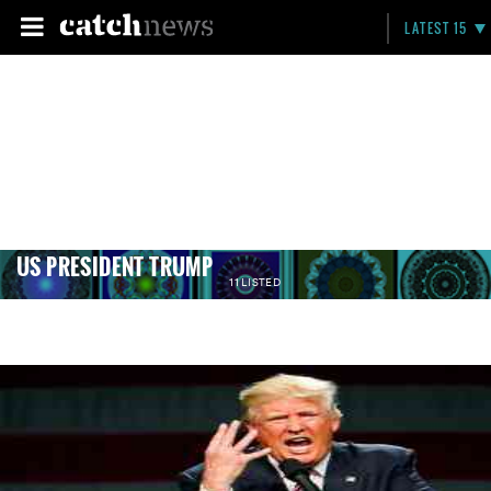
LATEST 15
US PRESIDENT TRUMP
11 LISTED