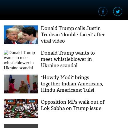
Donald Trump calls Justin
Trudeau 'double-faced' after
viral video
Donald Trump wants to
meet whistleblower in
Ukraine scandal
"Howdy Modi" brings
together Indian-Americans,
Hindu Americans: Tulsi
Gabbard
Opposition MPs walk out of
Lok Sabha on Trump issue