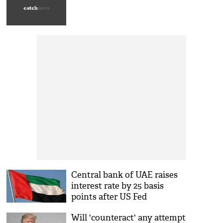
Central bank of UAE raises
interest rate by 25 basis
points after US Fed
Will 'counteract' any attempt