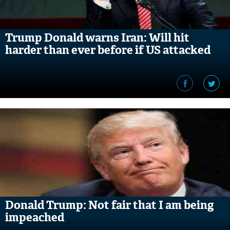
Trump Donald warns Iran: Will hit
harder than ever before if US attacked
Donald Trump: Not fair that I am being
impeached