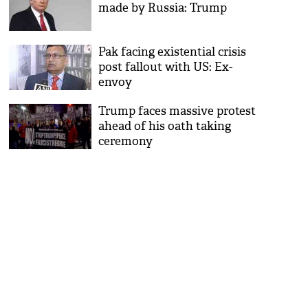
made by Russia: Trump
Pak facing existential crisis
post fallout with US: Ex-
envoy
Trump faces massive protest
ahead of his oath taking
ceremony