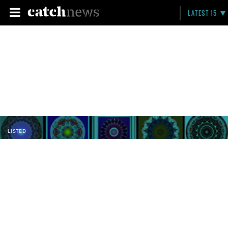
LATEST 15
LISTED