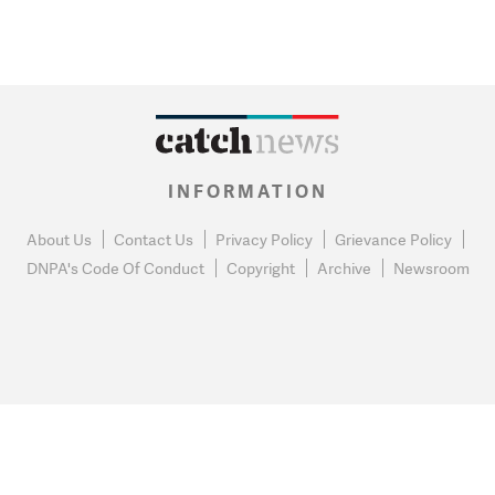
INFORMATION
About Us
Contact Us
Privacy Policy
Grievance Policy
DNPA's Code Of Conduct
Copyright
Archive
Newsroom