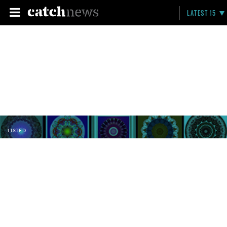
LATEST 15
LISTED