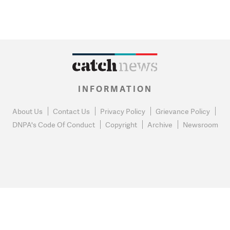
INFORMATION
About Us
Contact Us
Privacy Policy
Grievance Policy
DNPA's Code Of Conduct
Copyright
Archive
Newsroom