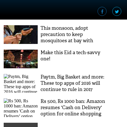
This monsoon, adopt
precaution to keep
mosquitoes at bay with
these apps
Make this Eid a tech-savvy
one!
Paytm, Big Basket and more:
These top apps of 2016 will
continue to rule in 2017
Rs 500, Rs 1000 ban: Amazon
resumes 'Cash on Delivery'
option for online shopping