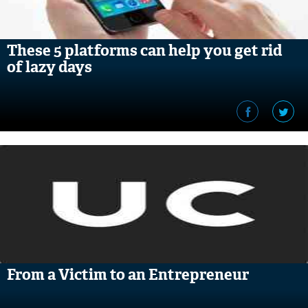
These 5 platforms can help you get rid
of lazy days
From a Victim to an Entrepreneur