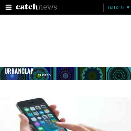
LATEST 15
URBANCLAP
7 LISTED