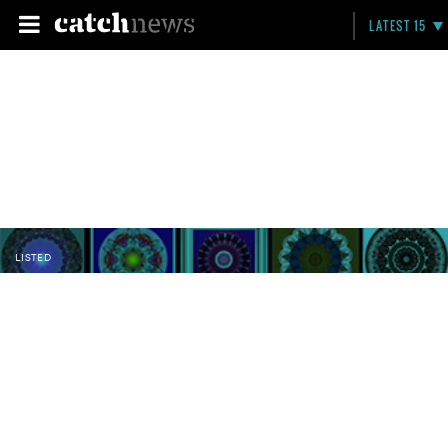
LATEST 15
LISTED