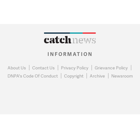
INFORMATION
About Us
Contact Us
Privacy Policy
Grievance Policy
DNPA's Code Of Conduct
Copyright
Archive
Newsroom