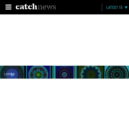
LATEST 15
LISTED