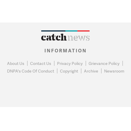
INFORMATION
About Us
Contact Us
Privacy Policy
Grievance Policy
DNPA's Code Of Conduct
Copyright
Archive
Newsroom