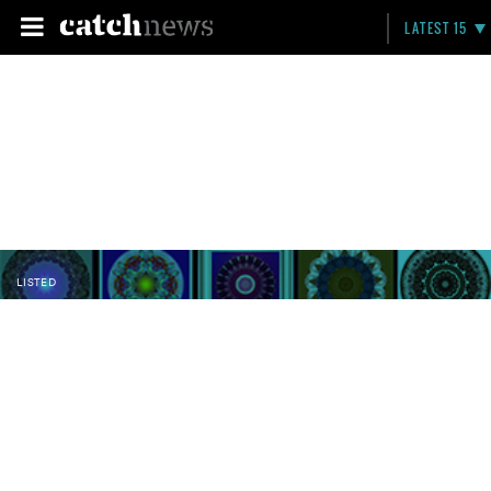
LATEST 15
LISTED