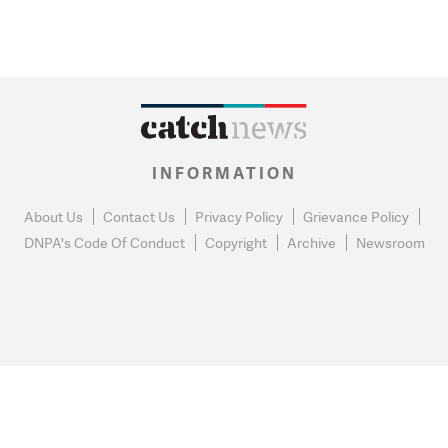
INFORMATION
About Us
Contact Us
Privacy Policy
Grievance Policy
DNPA's Code Of Conduct
Copyright
Archive
Newsroom