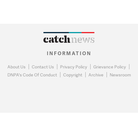
INFORMATION
About Us
Contact Us
Privacy Policy
Grievance Policy
DNPA's Code Of Conduct
Copyright
Archive
Newsroom