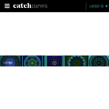
LATEST 15
LISTED