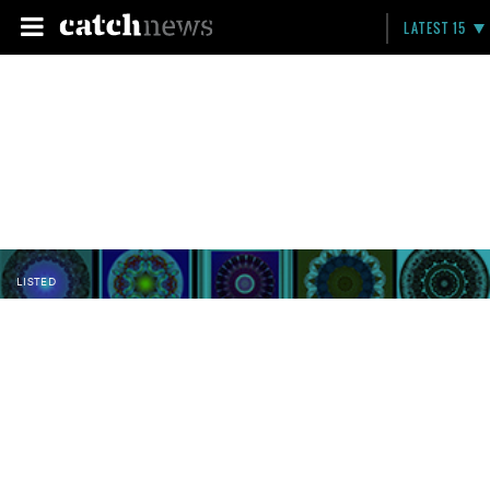
LATEST 15
LISTED