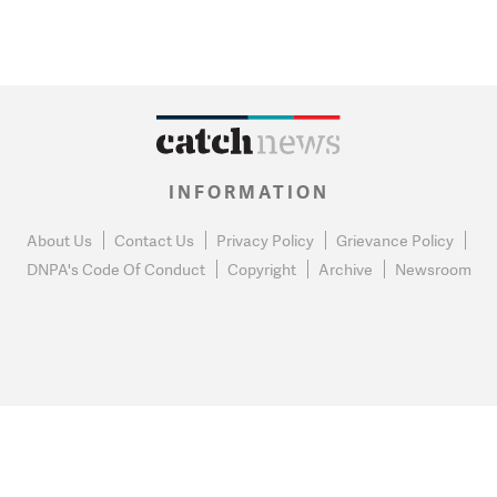
INFORMATION
About Us
Contact Us
Privacy Policy
Grievance Policy
DNPA's Code Of Conduct
Copyright
Archive
Newsroom