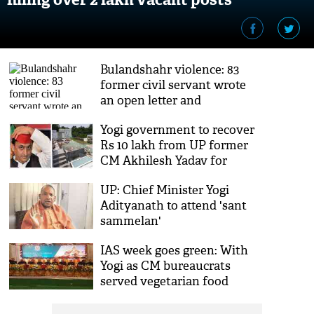
Bulandshahr violence: 83
former civil servant wrote
an open letter and
demanded UP CM Yogi’s
Yogi government to recover
resignation
Rs 10 lakh from UP former
CM Akhilesh Yadav for
destroying government
UP: Chief Minister Yogi
bungalow
Adityanath to attend 'sant
sammelan'
IAS week goes green: With
Yogi as CM bureaucrats
served vegetarian food