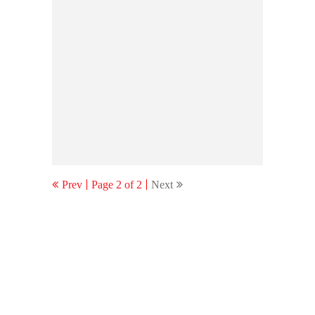
Prev
Page 2 of 2
Next