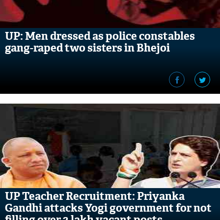
UP: Men dressed as police constables
gang-raped two sisters in Bhejoi
UP Teacher Recruitment: Priyanka
Gandhi attacks Yogi government for not
filling over 2 lakh vacant posts