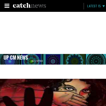
LATEST 15
UP CM NEWS
32 LISTED