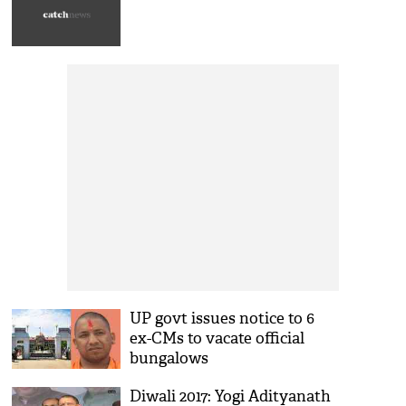
UP govt issues notice to 6
ex-CMs to vacate official
bungalows
Diwali 2017: Yogi Adityanath