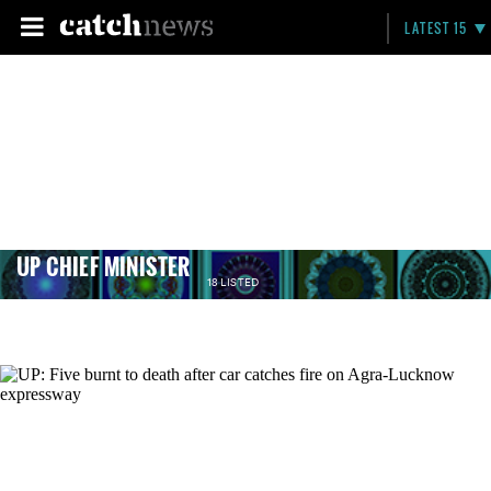
LATEST 15
UP CHIEF MINISTER
18 LISTED