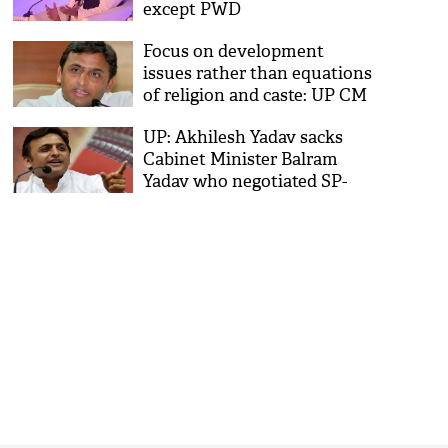
except PWD
Focus on development
issues rather than equations
of religion and caste: UP CM
Akhilesh Yadav
UP: Akhilesh Yadav sacks
Cabinet Minister Balram
Yadav who negotiated SP-
QED merger