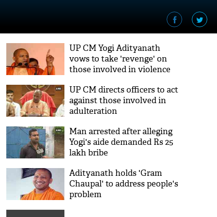
UP CM Yogi Adityanath
vows to take 'revenge' on
those involved in violence
over CAA
UP CM directs officers to act
against those involved in
adulteration
Man arrested after alleging
Yogi's aide demanded Rs 25
lakh bribe
Adityanath holds 'Gram
Chaupal' to address people's
problem