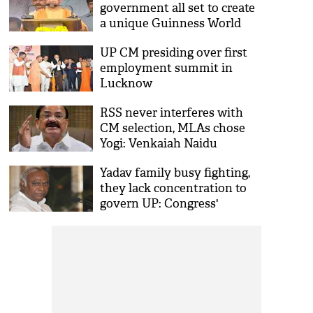
government all set to create
a unique Guinness World
Record
UP CM presiding over first
employment summit in
Lucknow
RSS never interferes with
CM selection, MLAs chose
Yogi: Venkaiah Naidu
Yadav family busy fighting,
they lack concentration to
govern UP: Congress'
Mallikarjun Kharge