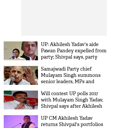
UP: Akhilesh Yadav's aide
Pawan Pandey expelled from
party; Shivpal says, party
united
Samajwadi Party chief
Mulayam Singh summons
senior leaders, MPs and
MLAs
Will contest UP polls 2017
with Mulayam Singh Yadav,
Shivpal says after Akhilesh
split
UP CM Akhilesh Yadav
returns Shivpal's portfolios