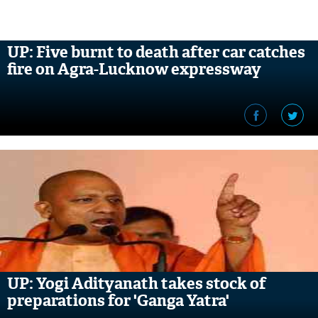
UP: Five burnt to death after car catches
fire on Agra-Lucknow expressway
UP: Yogi Adityanath takes stock of
preparations for 'Ganga Yatra'