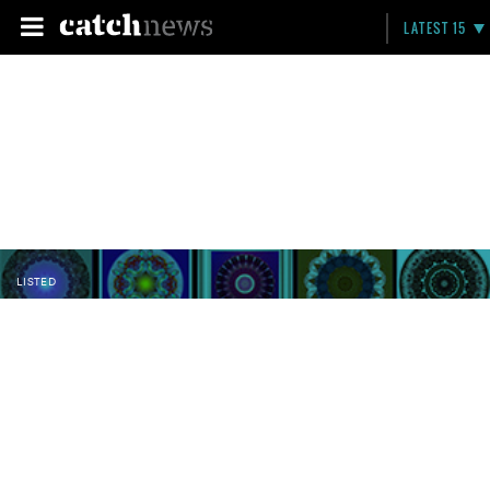
LATEST 15
LISTED