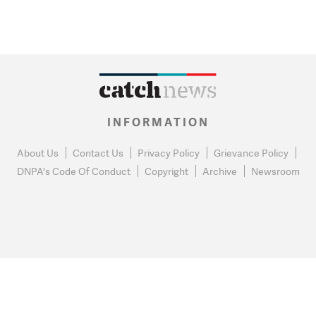
INFORMATION
About Us
Contact Us
Privacy Policy
Grievance Policy
DNPA's Code Of Conduct
Copyright
Archive
Newsroom