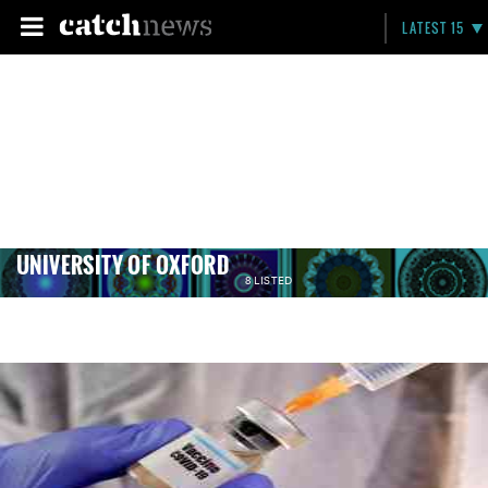
LATEST 15
UNIVERSITY OF OXFORD
8 LISTED