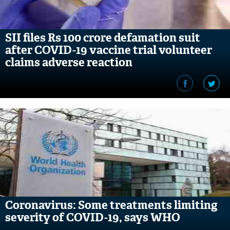
SII files Rs 100 crore defamation suit
after COVID-19 vaccine trial volunteer
claims adverse reaction
Coronavirus: Some treatments limiting
severity of COVID-19, says WHO