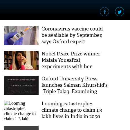
Coronavirus vaccine could
be available by September,
says Oxford expert
Nobel Peace Prize winner
Malala Yousafzai
experiments with her
hairstyle in self-quarantine;
Oxford University Press
pic inside
launches Salman Khurshid's
'Triple Talaq: Examining
Faith'
Looming catastrophe:
climate change to claim 1.3
lakh lives in India in 2050