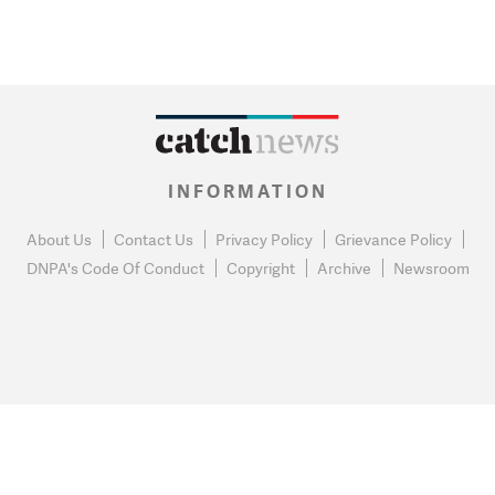
INFORMATION
About Us
Contact Us
Privacy Policy
Grievance Policy
DNPA's Code Of Conduct
Copyright
Archive
Newsroom