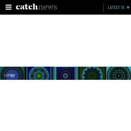
LATEST 15
LISTED