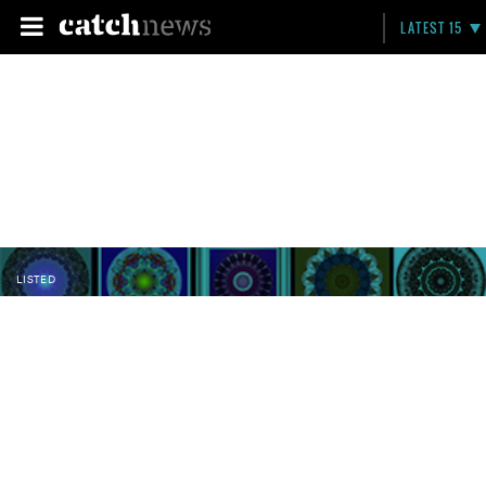
LATEST 15
LISTED