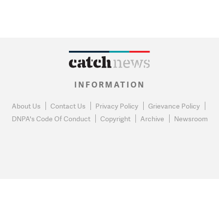
INFORMATION
About Us
Contact Us
Privacy Policy
Grievance Policy
DNPA's Code Of Conduct
Copyright
Archive
Newsroom