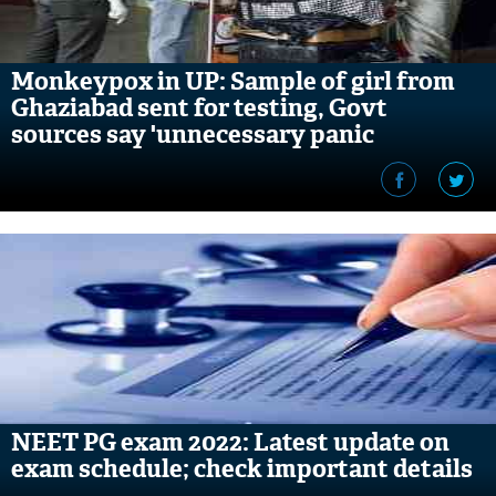
Monkeypox in UP: Sample of girl from
Ghaziabad sent for testing, Govt
sources say 'unnecessary panic
mongering'
NEET PG exam 2022: Latest update on
exam schedule; check important details