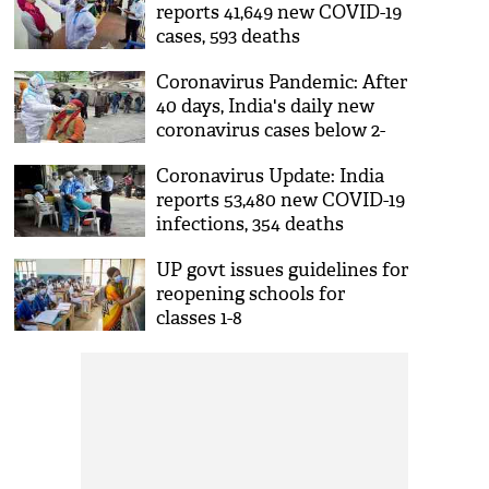
reports 41,649 new COVID-19
cases, 593 deaths
Coronavirus Pandemic: After
40 days, India's daily new
coronavirus cases below 2-
lakh mark
Coronavirus Update: India
reports 53,480 new COVID-19
infections, 354 deaths
UP govt issues guidelines for
reopening schools for
classes 1-8