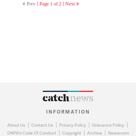
Prev
Page 1 of 2
Next
INFORMATION
About Us
Contact Us
Privacy Policy
Grievance Policy
DNPA's Code Of Conduct
Copyright
Archive
Newsroom