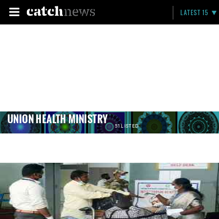
LATEST 15
UNION HEALTH MINISTRY
51 LISTED