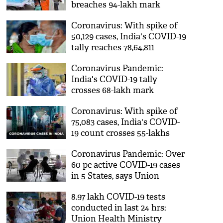
breaches 94-lakh mark
Coronavirus: With spike of
50,129 cases, India's COVID-19
tally reaches 78,64,811
Coronavirus Pandemic:
India's COVID-19 tally
crosses 68-lakh mark
Coronavirus: With spike of
75,083 cases, India's COVID-
19 count crosses 55-lakhs
Coronavirus Pandemic: Over
60 pc active COVID-19 cases
in 5 States, says Union
Health Ministry
8.97 lakh COVID-19 tests
conducted in last 24 hrs:
Union Health Ministry