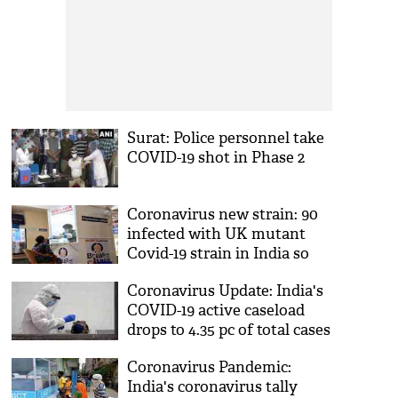
Surat: Police personnel take
COVID-19 shot in Phase 2
Coronavirus new strain: 90
infected with UK mutant
Covid-19 strain in India so
far
Coronavirus Update: India's
COVID-19 active caseload
drops to 4.35 pc of total cases
Coronavirus Pandemic:
India's coronavirus tally