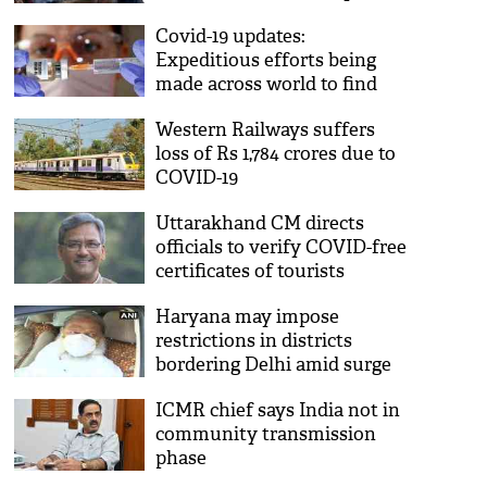
Covid-19 updates:
Expeditious efforts being
made across world to find
vaccine, all you need to
Western Railways suffers
know
loss of Rs 1,784 crores due to
COVID-19
Uttarakhand CM directs
officials to verify COVID-free
certificates of tourists
entering state
Haryana may impose
restrictions in districts
bordering Delhi amid surge
in COVID-19 cases: Anil Vij
ICMR chief says India not in
community transmission
phase