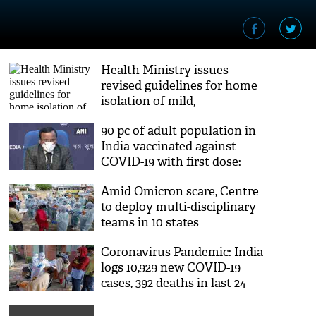
Health Ministry issues
revised guidelines for home
isolation of mild,
asymptomatic COVID
90 pc of adult population in
patients
India vaccinated against
COVID-19 with first dose:
Union Health Ministry
Amid Omicron scare, Centre
to deploy multi-disciplinary
teams in 10 states
Coronavirus Pandemic: India
logs 10,929 new COVID-19
cases, 392 deaths in last 24
hours