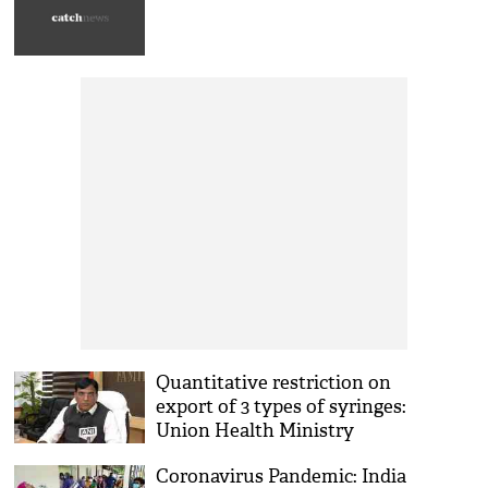
Quantitative restriction on
export of 3 types of syringes:
Union Health Ministry
Coronavirus Pandemic: India