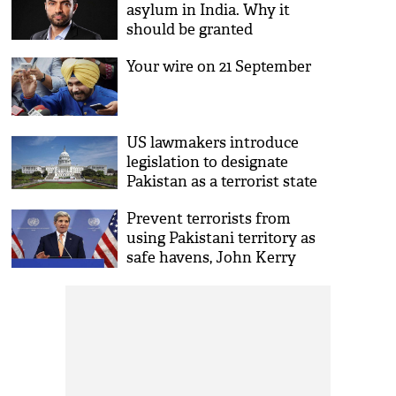
asylum in India. Why it
should be granted
Your wire on 21 September
US lawmakers introduce
legislation to designate
Pakistan as a terrorist state
Prevent terrorists from
using Pakistani territory as
safe havens, John Kerry
suggests Nawaz Sharif