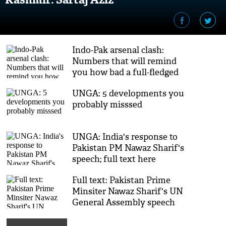
Indo-Pak arsenal clash:
Numbers that will remind
you how bad a full-fledged
war might be
UNGA: 5 developments you
probably misssed
UNGA: India's response to
Pakistan PM Nawaz Sharif's
speech; full text here
Full text: Pakistan Prime
Minsiter Nawaz Sharif's UN
General Assembly speech