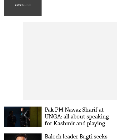
Pak PM Nawaz Sharif at
UNGA: all about speaking
for Kashmir and playing
victim
Baloch leader Bugti seeks