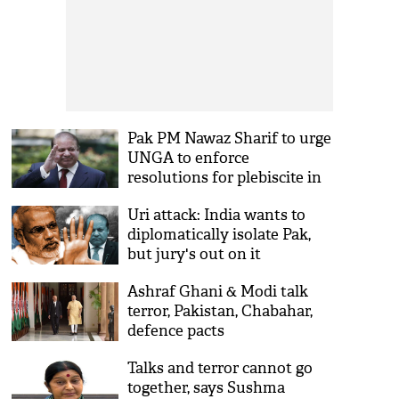
Pak PM Nawaz Sharif to urge
UNGA to enforce
resolutions for plebiscite in
Kashmir
Uri attack: India wants to
diplomatically isolate Pak,
but jury's out on it
Ashraf Ghani & Modi talk
terror, Pakistan, Chabahar,
defence pacts
Talks and terror cannot go
together, says Sushma