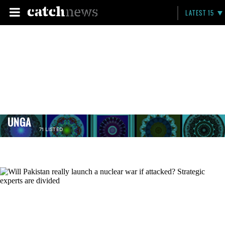
LATEST 15
UNGA
71 LISTED