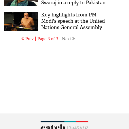
Swaraj in a reply to Pakistan
at UN
Key highlights from PM
Modi's speech at the United
Nations General Assembly
Prev
Page 3 of 3
Next