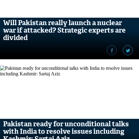
Will Pakistan really launch a nuclear
war if attacked? Strategic experts are
divided
Pakistan ready for unconditional talks
with India to resolve issues including
Kashmir: Sartaj Aziz