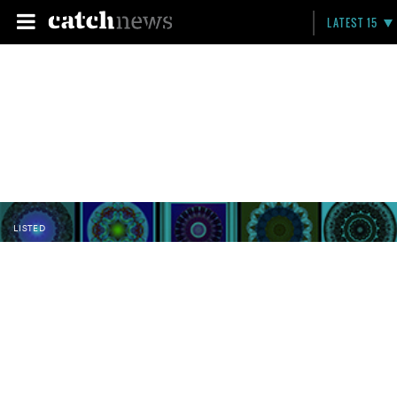
LATEST 15
LISTED