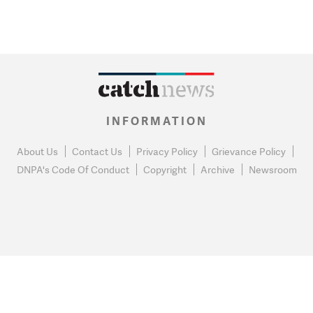
INFORMATION
About Us
Contact Us
Privacy Policy
Grievance Policy
DNPA's Code Of Conduct
Copyright
Archive
Newsroom