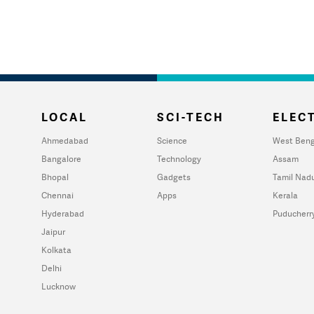
LOCAL
SCI-TECH
ELECT
Ahmedabad
Science
West Beng
Bangalore
Technology
Assam
Bhopal
Gadgets
Tamil Nad
Chennai
Apps
Kerala
Hyderabad
Puducherr
Jaipur
Kolkata
Delhi
Lucknow