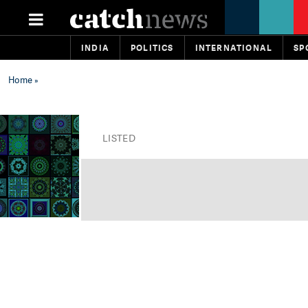
INDIA
POLITICS
INTERNATIONAL
SP
Home
»
LISTED