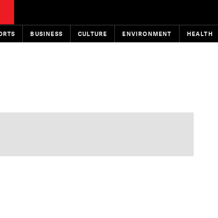
ORTS
BUSINESS
CULTURE
ENVIRONMENT
HEALTH