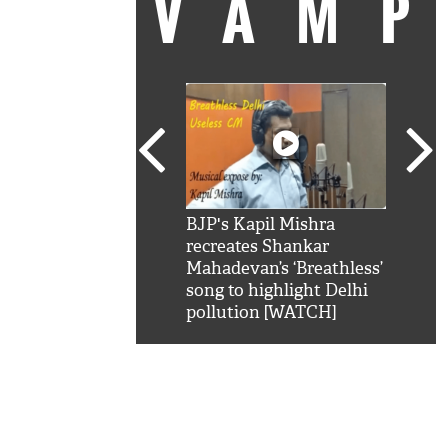
VAM
kSRK': Shah Rukh
BJP's Kapil Mishra
Watc
 hilarious reply to
recreates Shankar
8 ch
telling him 'Filmo
Mahadevan’s ‘Breathless’
at K
aao...Khabro mai
song to highlight Delhi
'
pollution [WATCH]