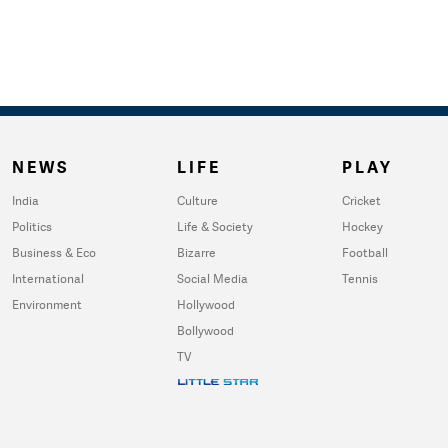
NEWS
LIFE
PLAY
India
Culture
Cricket
Politics
Life & Society
Hockey
Business & Eco
Bizarre
Football
International
Social Media
Tennis
Environment
Hollywood
Bollywood
TV