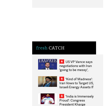
fresh
CATCH
US VP Vance says
negotiations with Iran
'going to be messy',
'take some time'
'Kind of Madness':
Iran Vows to Target US,
Israeli Energy Assets If
Attacked as Trump
Weighs Fresh Strikes
'India is Immensely
Proud': Congress
President Kharge