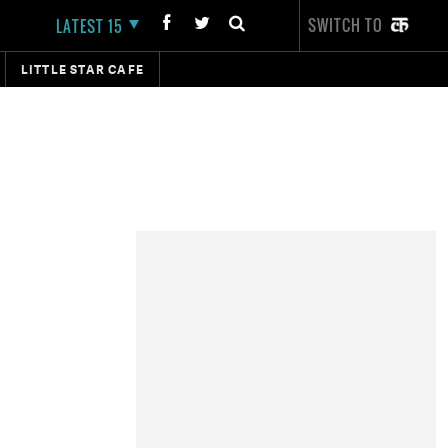
SWITCH TO
LATEST 15
LITTLE STAR CAFE