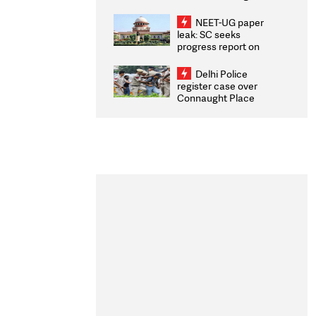
Congratulates CWG
2026 Medallists
NEET-UG paper
leak: SC seeks
progress report on
transparency, digital
infrastructure, security
Delhi Police
on pleas seeking NTA
register case over
overhaul
Connaught Place
stone pelting; two
ACPs injured