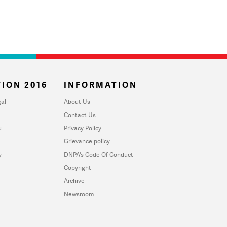
ION 2016
INFORMATION
al
About Us
Contact Us
u
Privacy Policy
Grievance policy
y
DNPA's Code Of Conduct
Copyright
Archive
Newsroom