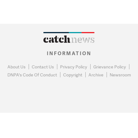
INFORMATION
About Us
Contact Us
Privacy Policy
Grievance Policy
DNPA's Code Of Conduct
Copyright
Archive
Newsroom