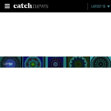
LATEST 15
LISTED