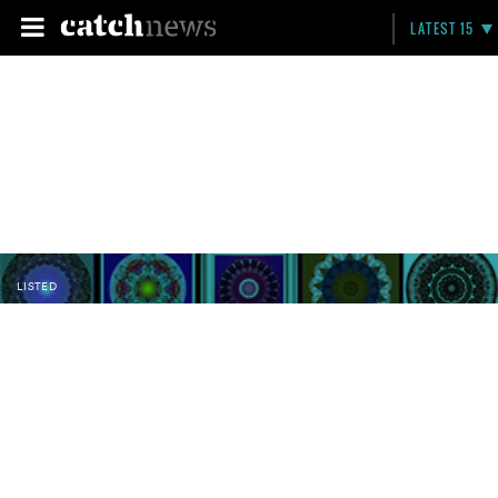
LATEST 15
LISTED