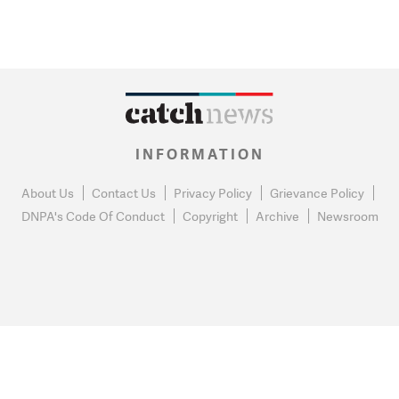
INFORMATION
About Us
Contact Us
Privacy Policy
Grievance Policy
DNPA's Code Of Conduct
Copyright
Archive
Newsroom