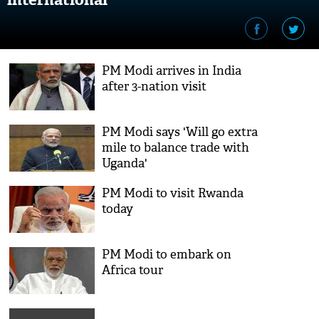
PM Modi arrives in India
after 3-nation visit
PM Modi says 'Will go extra
mile to balance trade with
Uganda'
PM Modi to visit Rwanda
today
PM Modi to embark on
Africa tour