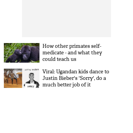
How other primates self-
medicate - and what they
could teach us
Viral: Ugandan kids dance to
Justin Bieber's 'Sorry', do a
much better job of it