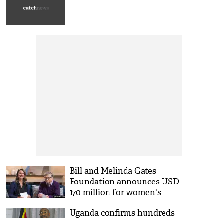
Bill and Melinda Gates
Foundation announces USD
170 million for women's
empowerment
Uganda confirms hundreds