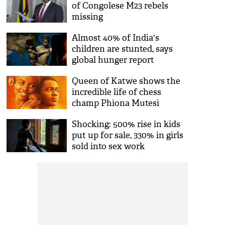
of Congolese M23 rebels
missing
Almost 40% of India's
children are stunted, says
global hunger report
Queen of Katwe shows the
incredible life of chess
champ Phiona Mutesi
Shocking: 500% rise in kids
put up for sale, 330% in girls
sold into sex work