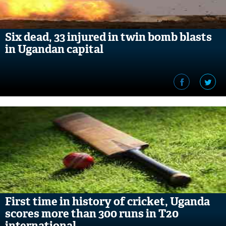
Six dead, 33 injured in twin bomb blasts
in Ugandan capital
First time in history of cricket, Uganda
scores more than 300 runs in T20
international