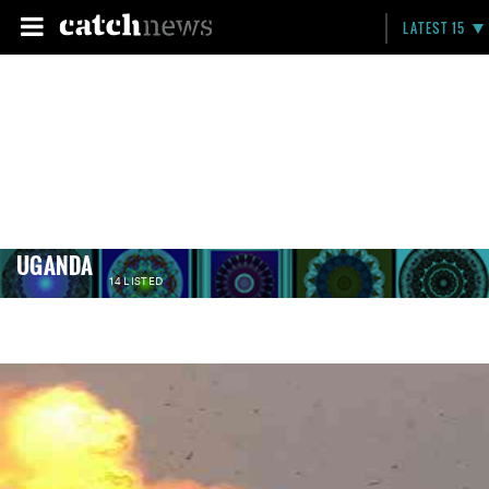
LATEST 15
UGANDA
14 LISTED