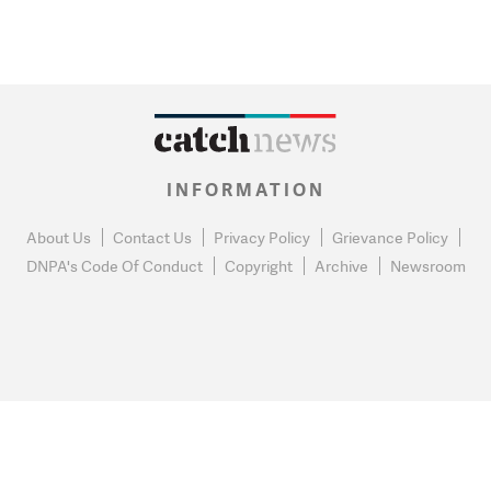
INFORMATION
About Us
Contact Us
Privacy Policy
Grievance Policy
DNPA's Code Of Conduct
Copyright
Archive
Newsroom