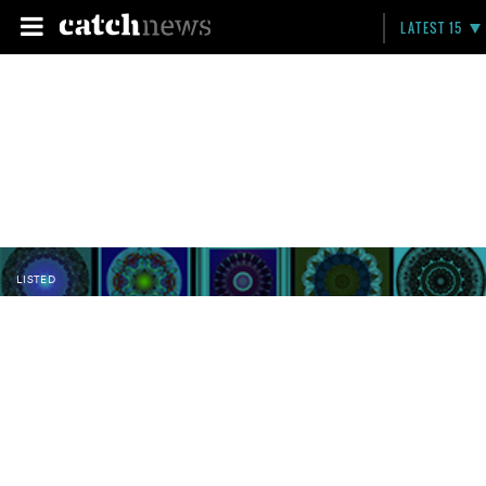
LATEST 15
LISTED