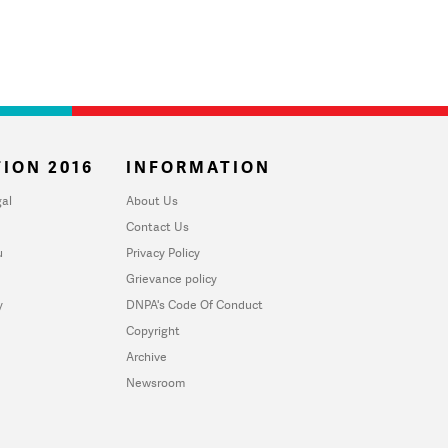
ION 2016
INFORMATION
al
About Us
Contact Us
u
Privacy Policy
Grievance policy
y
DNPA's Code Of Conduct
Copyright
Archive
Newsroom