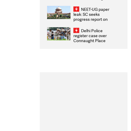
Congratulates CWG
2026 Medallists
NEET-UG paper
leak: SC seeks
progress report on
transparency, digital
infrastructure, security
Delhi Police
on pleas seeking NTA
register case over
overhaul
Connaught Place
stone pelting; two
ACPs injured