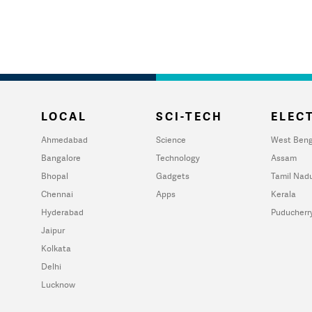
LOCAL
SCI-TECH
ELECT
Ahmedabad
Science
West Beng
Bangalore
Technology
Assam
Bhopal
Gadgets
Tamil Nad
Chennai
Apps
Kerala
Hyderabad
Puducherr
Jaipur
Kolkata
Delhi
Lucknow