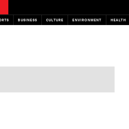
ORTS
BUSINESS
CULTURE
ENVIRONMENT
HEALTH