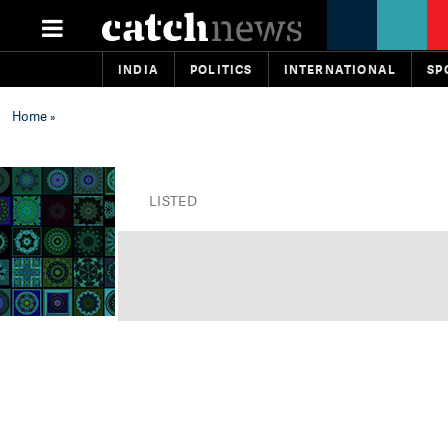
INDIA
POLITICS
INTERNATIONAL
SP
Home
»
LISTED