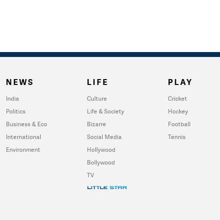
NEWS
LIFE
PLAY
India
Culture
Cricket
Politics
Life & Society
Hockey
Business & Eco
Bizarre
Football
International
Social Media
Tennis
Environment
Hollywood
Bollywood
TV