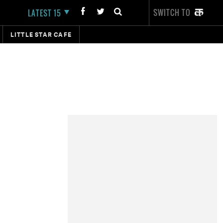
SWITCH TO
LATEST 15
LITTLE STAR CAFE