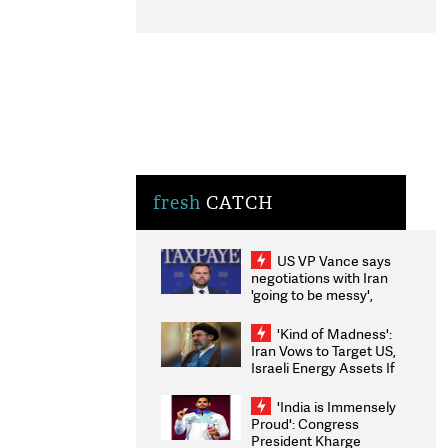
fresh
CATCH
US VP Vance says
negotiations with Iran
'going to be messy',
'take some time'
'Kind of Madness':
Iran Vows to Target US,
Israeli Energy Assets If
Attacked as Trump
Weighs Fresh Strikes
'India is Immensely
Proud': Congress
President Kharge