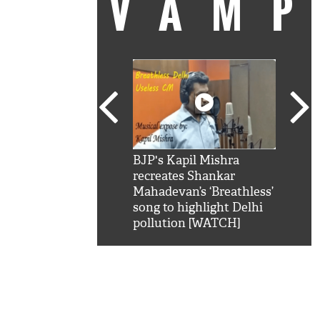
VAM
kSRK': Shah Rukh
BJP's Kapil Mishra
Watc
 hilarious reply to
recreates Shankar
8 ch
telling him 'Filmo
Mahadevan’s ‘Breathless’
at K
aao...Khabro mai
song to highlight Delhi
'
pollution [WATCH]