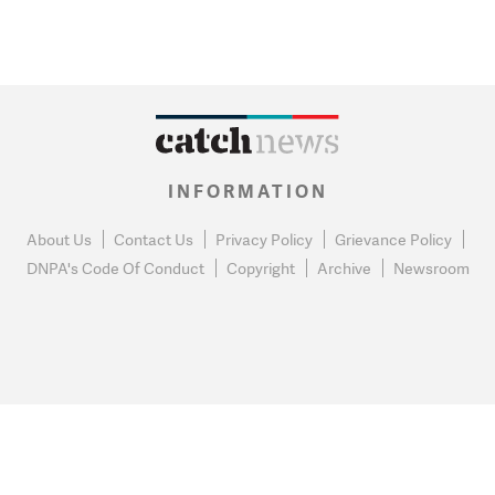
INFORMATION
About Us
Contact Us
Privacy Policy
Grievance Policy
DNPA's Code Of Conduct
Copyright
Archive
Newsroom