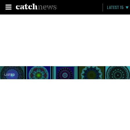
LATEST 15
LISTED