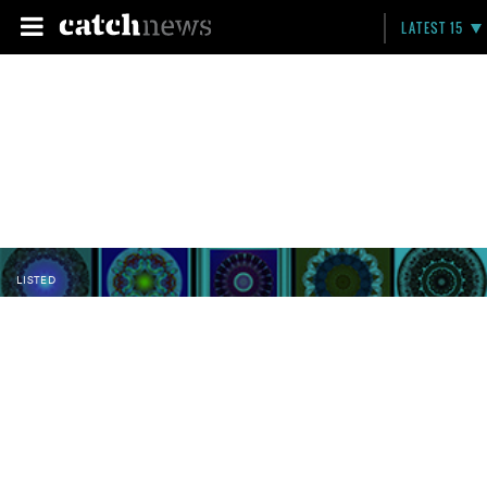
LATEST 15
LISTED