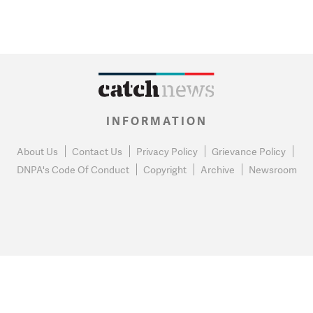
INFORMATION
About Us
Contact Us
Privacy Policy
Grievance Policy
DNPA's Code Of Conduct
Copyright
Archive
Newsroom