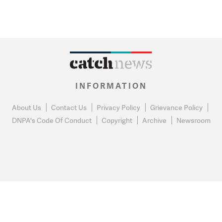
INFORMATION
About Us
Contact Us
Privacy Policy
Grievance Policy
DNPA's Code Of Conduct
Copyright
Archive
Newsroom