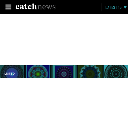
LATEST 15
LISTED