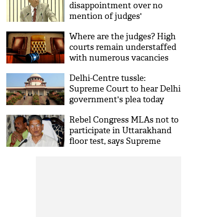
disappointment over no
mention of judges'
appointment in PM Modi's I-
Where are the judges? High
Day speech
courts remain understaffed
with numerous vacancies
Delhi-Centre tussle:
Supreme Court to hear Delhi
government's plea today
Rebel Congress MLAs not to
participate in Uttarakhand
floor test, says Supreme
Court