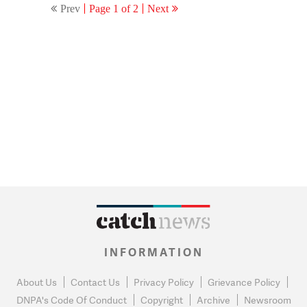
Prev
Page 1 of 2
Next
INFORMATION
About Us
Contact Us
Privacy Policy
Grievance Policy
DNPA's Code Of Conduct
Copyright
Archive
Newsroom