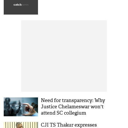
Need for transparency: Why
Justice Chelameswar won't
attend SC collegium
CJI TS Thakur expresses