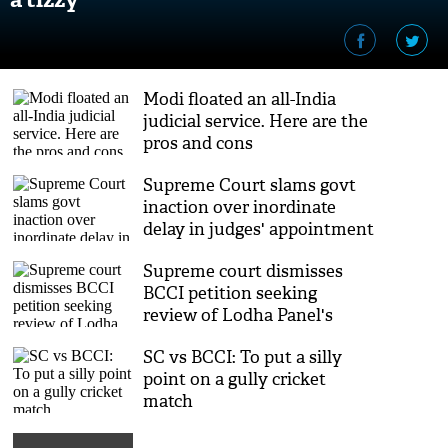
Modi floated an all-India
judicial service. Here are the
pros and cons
Supreme Court slams govt
inaction over inordinate
delay in judges' appointment
Supreme court dismisses
BCCI petition seeking
review of Lodha Panel's
recommendations
SC vs BCCI: To put a silly
point on a gully cricket
match