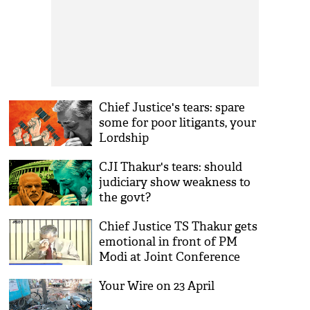
Chief Justice's tears: spare
some for poor litigants, your
Lordship
CJI Thakur's tears: should
judiciary show weakness to
the govt?
Chief Justice TS Thakur gets
emotional in front of PM
Modi at Joint Conference
Your Wire on 23 April