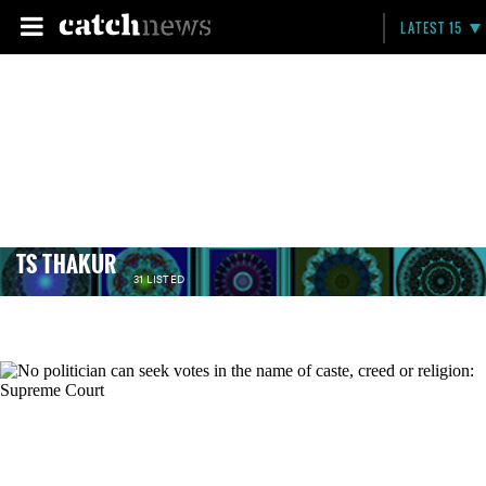
LATEST 15
TS THAKUR
31 LISTED