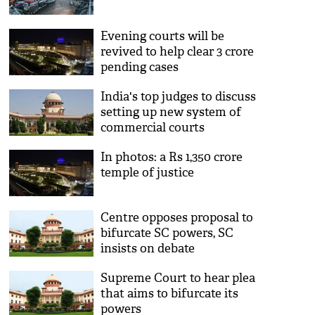
Evening courts will be
revived to help clear 3 crore
pending cases
India's top judges to discuss
setting up new system of
commercial courts
In photos: a Rs 1,350 crore
temple of justice
Centre opposes proposal to
bifurcate SC powers, SC
insists on debate
Supreme Court to hear plea
that aims to bifurcate its
powers