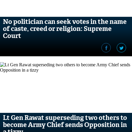
No politician can seek votes in the name
of caste, creed or religion: Supreme
Court
Lt Gen Rawat superseding two others to
become Army Chief sends Opposition in
a tizzy