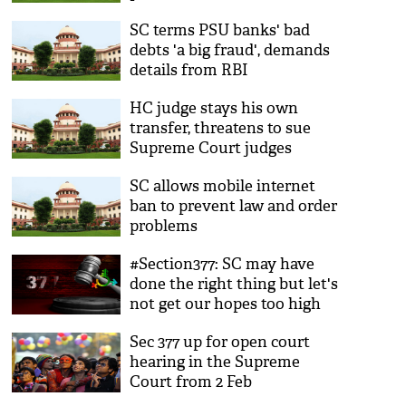
SC terms PSU banks' bad
debts 'a big fraud', demands
details from RBI
HC judge stays his own
transfer, threatens to sue
Supreme Court judges
SC allows mobile internet
ban to prevent law and order
problems
#Section377: SC may have
done the right thing but let's
not get our hopes too high
Sec 377 up for open court
hearing in the Supreme
Court from 2 Feb