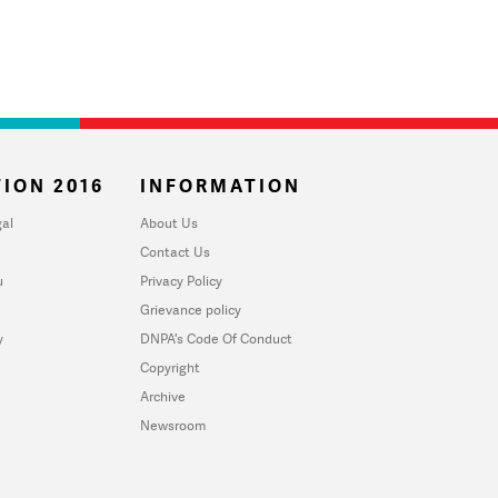
ION 2016
INFORMATION
al
About Us
Contact Us
u
Privacy Policy
Grievance policy
y
DNPA's Code Of Conduct
Copyright
Archive
Newsroom