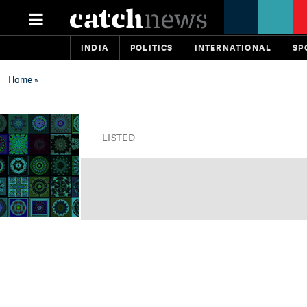
INDIA
POLITICS
INTERNATIONAL
SP
Home
»
LISTED