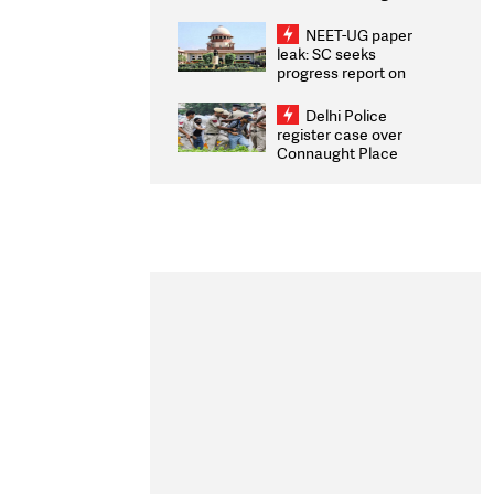
Congratulates CWG
2026 Medallists
NEET-UG paper
leak: SC seeks
progress report on
transparency, digital
infrastructure, security
Delhi Police
on pleas seeking NTA
register case over
overhaul
Connaught Place
stone pelting; two
ACPs injured