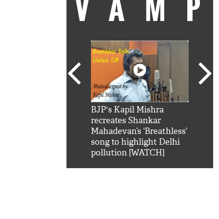
VAM
kSRK': Shah Rukh
BJP's Kapil Mishra
Watc
 hilarious reply to
recreates Shankar
8 ch
telling him 'Filmo
Mahadevan’s ‘Breathless’
at K
aao...Khabro mai
song to highlight Delhi
'
pollution [WATCH]