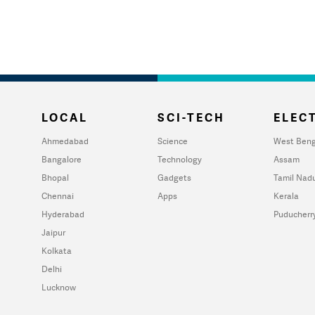
LOCAL
SCI-TECH
ELECT
Ahmedabad
Science
West Beng
Bangalore
Technology
Assam
Bhopal
Gadgets
Tamil Nad
Chennai
Apps
Kerala
Hyderabad
Puducherr
Jaipur
Kolkata
Delhi
Lucknow