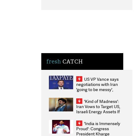
fresh
CATCH
US VP Vance says
negotiations with Iran
'going to be messy',
'take some time'
'Kind of Madness':
Iran Vows to Target US,
Israeli Energy Assets If
Attacked as Trump
Weighs Fresh Strikes
'India is Immensely
Proud': Congress
President Kharge