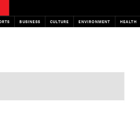
ORTS
BUSINESS
CULTURE
ENVIRONMENT
HEALTH