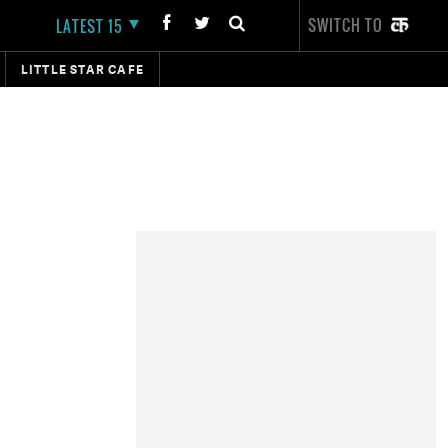
SWITCH TO
LATEST 15
LITTLE STAR CAFE