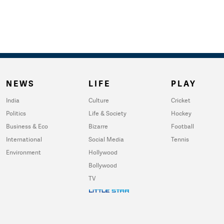
NEWS
LIFE
PLAY
India
Culture
Cricket
Politics
Life & Society
Hockey
Business & Eco
Bizarre
Football
International
Social Media
Tennis
Environment
Hollywood
Bollywood
TV