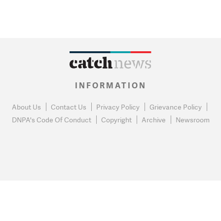
INFORMATION
About Us
Contact Us
Privacy Policy
Grievance Policy
DNPA's Code Of Conduct
Copyright
Archive
Newsroom