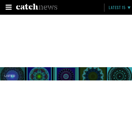
LATEST 15
LISTED