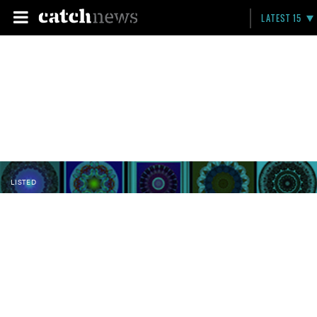
LATEST 15
LISTED