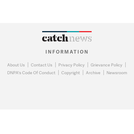
INFORMATION
About Us
Contact Us
Privacy Policy
Grievance Policy
DNPA's Code Of Conduct
Copyright
Archive
Newsroom