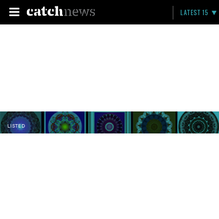
LATEST 15
LISTED