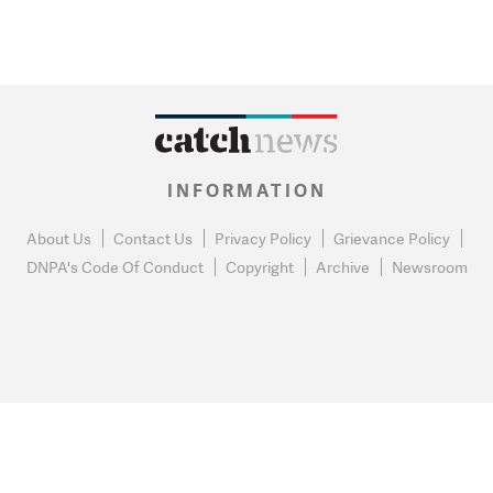
INFORMATION
About Us
Contact Us
Privacy Policy
Grievance Policy
DNPA's Code Of Conduct
Copyright
Archive
Newsroom