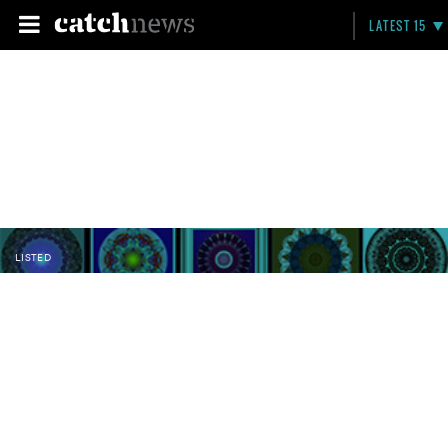
LATEST 15
LISTED