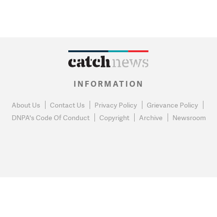
INFORMATION
About Us
Contact Us
Privacy Policy
Grievance Policy
DNPA's Code Of Conduct
Copyright
Archive
Newsroom