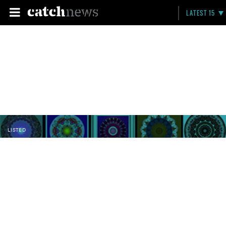
LATEST 15
LISTED