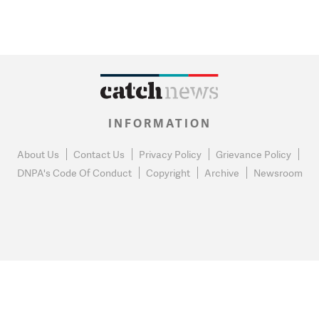
INFORMATION
About Us
Contact Us
Privacy Policy
Grievance Policy
DNPA's Code Of Conduct
Copyright
Archive
Newsroom