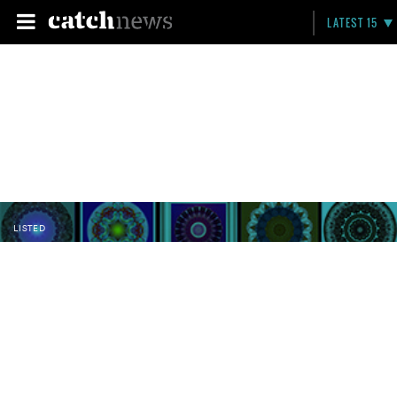
LATEST 15
LISTED