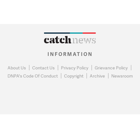
INFORMATION
About Us
Contact Us
Privacy Policy
Grievance Policy
DNPA's Code Of Conduct
Copyright
Archive
Newsroom