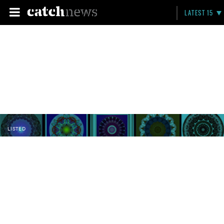
LATEST 15
LISTED