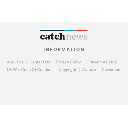
INFORMATION
About Us
Contact Us
Privacy Policy
Grievance Policy
DNPA's Code Of Conduct
Copyright
Archive
Newsroom