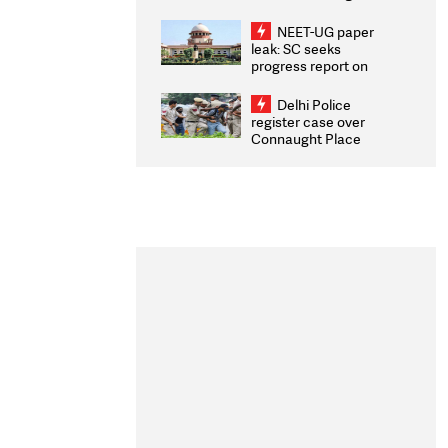
Congratulates CWG
2026 Medallists
NEET-UG paper
leak: SC seeks
progress report on
transparency, digital
infrastructure, security
Delhi Police
on pleas seeking NTA
register case over
overhaul
Connaught Place
stone pelting; two
ACPs injured