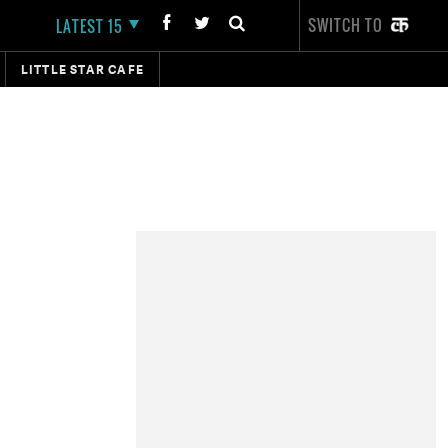
SWITCH TO
LATEST 15
LITTLE STAR CAFE