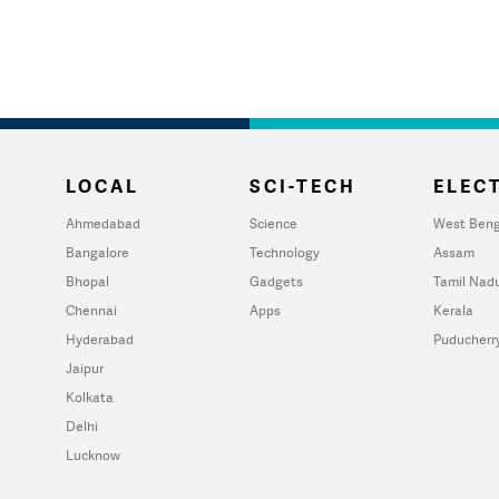
LOCAL
SCI-TECH
ELECT
Ahmedabad
Science
West Beng
Bangalore
Technology
Assam
Bhopal
Gadgets
Tamil Nad
Chennai
Apps
Kerala
Hyderabad
Puducherr
Jaipur
Kolkata
Delhi
Lucknow