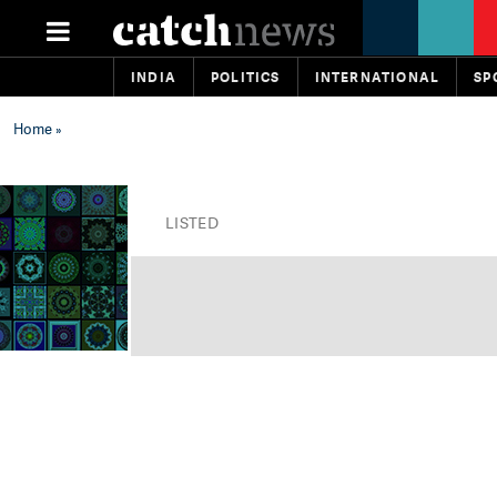
INDIA
POLITICS
INTERNATIONAL
SP
Home
»
LISTED