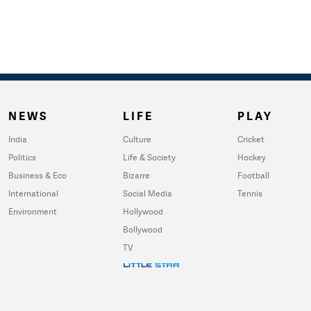
NEWS
LIFE
PLAY
India
Culture
Cricket
Politics
Life & Society
Hockey
Business & Eco
Bizarre
Football
International
Social Media
Tennis
Environment
Hollywood
Bollywood
TV