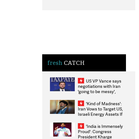
fresh
CATCH
US VP Vance says
negotiations with Iran
'going to be messy',
'take some time'
'Kind of Madness':
Iran Vows to Target US,
Israeli Energy Assets If
Attacked as Trump
Weighs Fresh Strikes
'India is Immensely
Proud': Congress
President Kharge