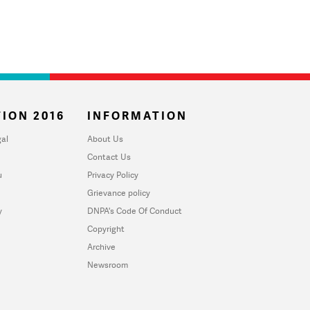
ION 2016
INFORMATION
al
About Us
Contact Us
u
Privacy Policy
Grievance policy
y
DNPA's Code Of Conduct
Copyright
Archive
Newsroom