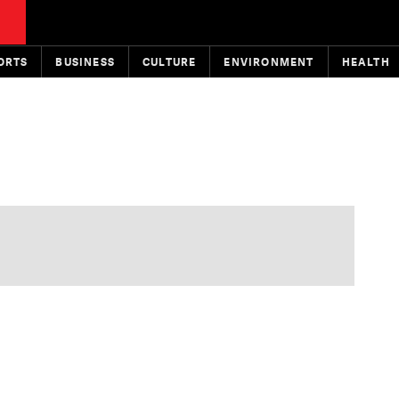
ORTS
BUSINESS
CULTURE
ENVIRONMENT
HEALTH