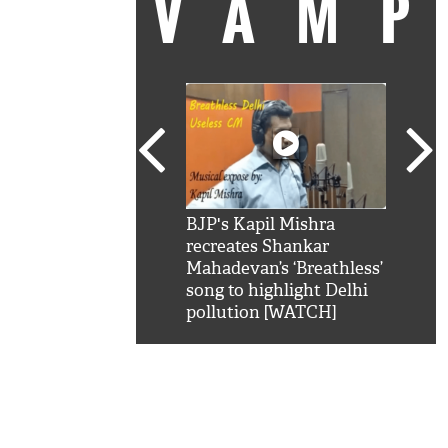
VAM
kSRK': Shah Rukh
BJP's Kapil Mishra
Watc
 hilarious reply to
recreates Shankar
8 ch
telling him 'Filmo
Mahadevan’s ‘Breathless’
at K
aao...Khabro mai
song to highlight Delhi
'
pollution [WATCH]