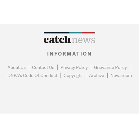
INFORMATION
About Us
Contact Us
Privacy Policy
Grievance Policy
DNPA's Code Of Conduct
Copyright
Archive
Newsroom