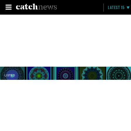
LATEST 15
LISTED